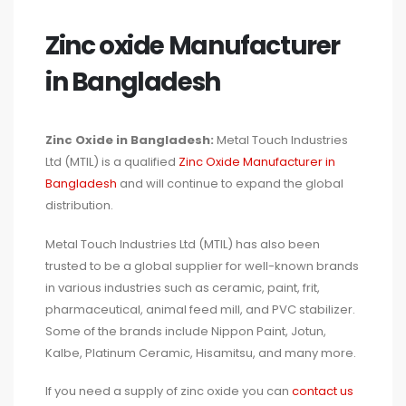
Zinc oxide Manufacturer
in Bangladesh
Zinc Oxide in Bangladesh:
Metal Touch Industries
Ltd (MTIL) is a qualified
Zinc Oxide Manufacturer in
Bangladesh
and will continue to expand the global
distribution.
Metal Touch Industries Ltd (MTIL) has also been
trusted to be a global supplier for well-known brands
in various industries such as ceramic, paint, frit,
pharmaceutical, animal feed mill, and PVC stabilizer.
Some of the brands include Nippon Paint, Jotun,
Kalbe, Platinum Ceramic, Hisamitsu, and many more.
If you need a supply of zinc oxide you can
contact us