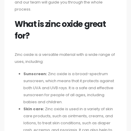
and our team will guide you through the whole
process.
What is zinc oxide great
for?
Zinc oxide is a versatile material with a wide range of
uses, including:
Sunscreen:
Zinc oxide is a broad-spectrum
sunscreen, which means that it protects against
both UVA and UVB rays. It is a safe and effective
sunscreen for people of all ages, including
babies and children.
Skin care:
Zinc oxide is used in a variety of skin
care products, such as ointments, creams, and
lotions, to treat skin conditions, such as diaper
rash, eczema, and psoriasis. It can also help to