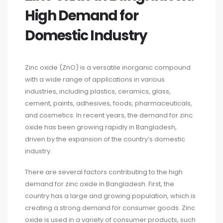
High Demand for
Domestic Industry
Zinc oxide (ZnO) is a versatile inorganic compound
with a wide range of applications in various
industries, including plastics, ceramics, glass,
cement, paints, adhesives, foods, pharmaceuticals,
and cosmetics. In recent years, the demand for zinc
oxide has been growing rapidly in Bangladesh,
driven by the expansion of the country’s domestic
industry.
There are several factors contributing to the high
demand for zinc oxide in Bangladesh. First, the
country has a large and growing population, which is
creating a strong demand for consumer goods. Zinc
oxide is used in a variety of consumer products, such