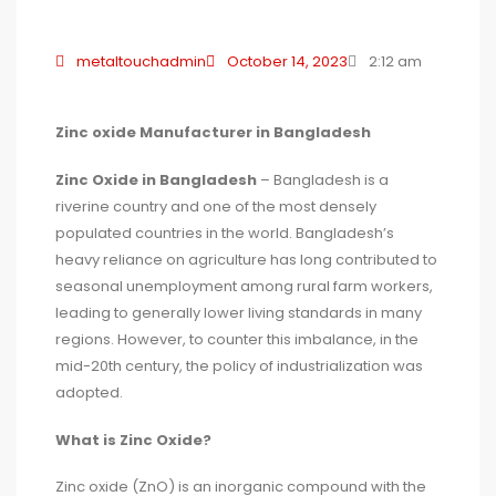
metaltouchadmin
October 14, 2023
2:12 am
Zinc oxide Manufacturer in Bangladesh
Zinc Oxide in Bangladesh
– Bangladesh is a
riverine country and one of the most densely
populated countries in the world. Bangladesh’s
heavy reliance on agriculture has long contributed to
seasonal unemployment among rural farm workers,
leading to generally lower living standards in many
regions. However, to counter this imbalance, in the
mid-20th century, the policy of industrialization was
adopted.
What is Zinc Oxide?
Zinc oxide (ZnO) is an inorganic compound with the