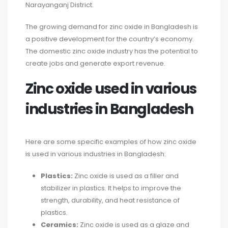
Narayanganj District.
The growing demand for zinc oxide in Bangladesh is
a positive development for the country’s economy.
The domestic zinc oxide industry has the potential to
create jobs and generate export revenue.
Zinc oxide used in various
industries in Bangladesh
Here are some specific examples of how zinc oxide
is used in various industries in Bangladesh:
Plastics:
Zinc oxide is used as a filler and
stabilizer in plastics. It helps to improve the
strength, durability, and heat resistance of
plastics.
Ceramics:
Zinc oxide is used as a glaze and