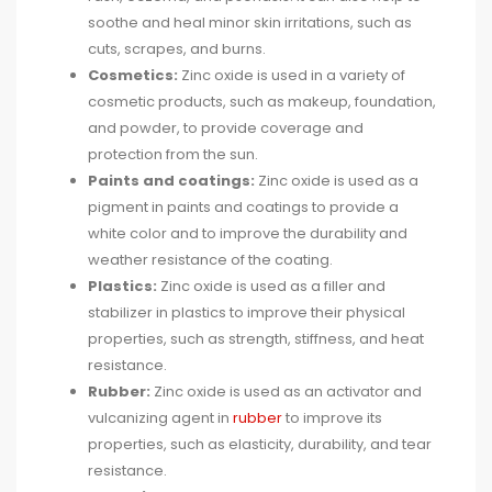
soothe and heal minor skin irritations, such as
cuts, scrapes, and burns.
Cosmetics:
Zinc oxide is used in a variety of
cosmetic products, such as makeup, foundation,
and powder, to provide coverage and
protection from the sun.
Paints and coatings:
Zinc oxide is used as a
pigment in paints and coatings to provide a
white color and to improve the durability and
weather resistance of the coating.
Plastics:
Zinc oxide is used as a filler and
stabilizer in plastics to improve their physical
properties, such as strength, stiffness, and heat
resistance.
Rubber:
Zinc oxide is used as an activator and
vulcanizing agent in
rubber
to improve its
properties, such as elasticity, durability, and tear
resistance.