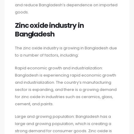
and reduce Bangladesh’s dependence on imported
goods.
Zinc oxide industry in
Bangladesh
The zinc oxide industry is growing in Bangladesh due
to a number of factors, including:
Rapid economic growth and industrialization:
Bangladesh is experiencing rapid economic growth
and industrialization. The country’s manufacturing
sector is expanding, and there is a growing demand
for zinc oxide in industries such as ceramics, glass,
cement, and paints.
Large and growing population: Bangladesh has a
large and growing population, which is creating a
strong demand for consumer goods. Zinc oxide is