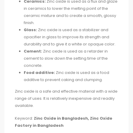
Ceramics:
Zinc oxide is used as a flux and glaze
in ceramics to lower the melting point of the
ceramic mixture and to create a smooth, glossy
finish.
Glass:
Zinc oxide is used as a stabilizer and
opacifier in glass to improve its strength and
durability and to give it a white or opaque color.
Cement:
Zinc oxide is used as a retarder in
cement to slow down the setting time of the
concrete.
Food additive:
Zinc oxide is used as a food
additive to prevent caking and clumping.
Zinc oxide is a safe and effective material with a wide
range of uses. It is relatively inexpensive and readily
available.
Keyword:
Zinc Oxide in Bangladesh,
Zinc Oxide
Factory in Bangladesh