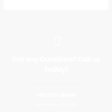
Got any Questions? Call us
Today!
+88 01919-294826
info@metaltouch.com.bd