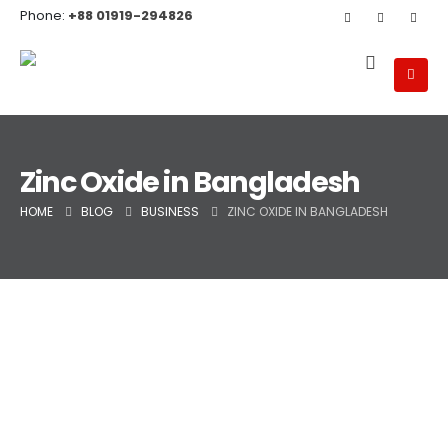
Phone:
+88 01919-294826
Zinc Oxide in Bangladesh
HOME
BLOG
BUSINESS
ZINC OXIDE IN BANGLADESH