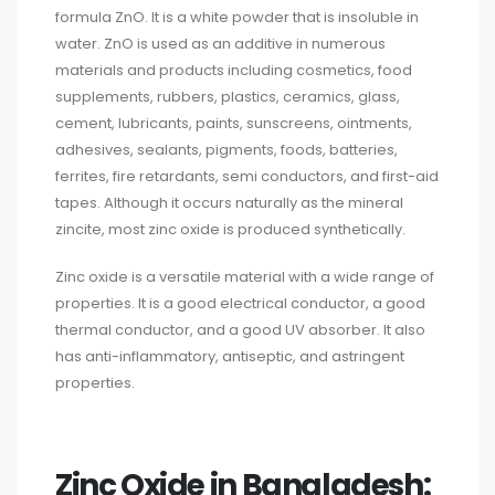
formula ZnO. It is a white powder that is insoluble in
water. ZnO is used as an additive in numerous
materials and products including cosmetics, food
supplements, rubbers, plastics, ceramics, glass,
cement, lubricants, paints, sunscreens, ointments,
adhesives, sealants, pigments, foods, batteries,
ferrites, fire retardants, semi conductors, and first-aid
tapes. Although it occurs naturally as the mineral
zincite, most zinc oxide is produced synthetically.
Zinc oxide is a versatile material with a wide range of
properties. It is a good electrical conductor, a good
thermal conductor, and a good UV absorber. It also
has anti-inflammatory, antiseptic, and astringent
properties.
Zinc Oxide in Bangladesh: