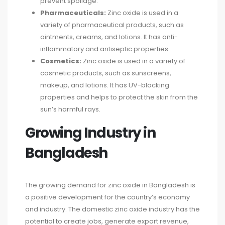
prevent spoilage.
Pharmaceuticals:
Zinc oxide is used in a
variety of pharmaceutical products, such as
ointments, creams, and lotions. It has anti-
inflammatory and antiseptic properties.
Cosmetics:
Zinc oxide is used in a variety of
cosmetic products, such as sunscreens,
makeup, and lotions. It has UV-blocking
properties and helps to protect the skin from the
sun’s harmful rays.
Growing Industry in
Bangladesh
The growing demand for zinc oxide in Bangladesh is
a positive development for the country’s economy
and industry. The domestic zinc oxide industry has the
potential to create jobs, generate export revenue,