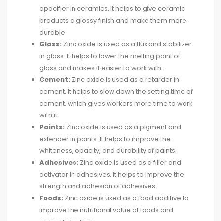
opacifier in ceramics. It helps to give ceramic
products a glossy finish and make them more
durable.
Glass:
Zinc oxide is used as a flux and stabilizer
in glass. It helps to lower the melting point of
glass and makes it easier to work with.
Cement:
Zinc oxide is used as a retarder in
cement. It helps to slow down the setting time of
cement, which gives workers more time to work
with it.
Paints:
Zinc oxide is used as a pigment and
extender in paints. It helps to improve the
whiteness, opacity, and durability of paints.
Adhesives:
Zinc oxide is used as a filler and
activator in adhesives. It helps to improve the
strength and adhesion of adhesives.
Foods:
Zinc oxide is used as a food additive to
improve the nutritional value of foods and