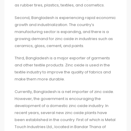
as rubber tires, plastics, textiles, and cosmetics.
Second, Bangladesh is experiencing rapid economic
growth and industrialization. The country’s
manufacturing sector is expanding, and there is a
growing demand for zinc oxide in industries such as
ceramics, glass, cement, and paints.
Third, Bangladesh is a major exporter of garments
and other textile products. Zinc oxide is used in the
textile industry to improve the quality of fabrics and
make them more durable.
Currently, Bangladesh is a net importer of zinc oxide.
However, the government is encouraging the
development of a domestic zinc oxide industry. In
recent years, several new zinc oxide plants have
been established in the country. First of which is Metal
Touch Industries Ltd., located in Bandar Thana of