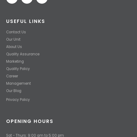
USEFUL LINKS
Contact Us
Our Unit
About Us
Quality Assurance
Marketing
Quality Policy
Career
Management
Our Blog
Privacy Policy
OPENING HOURS
Sat - Thurs: 9:00 am to 5:00 pm