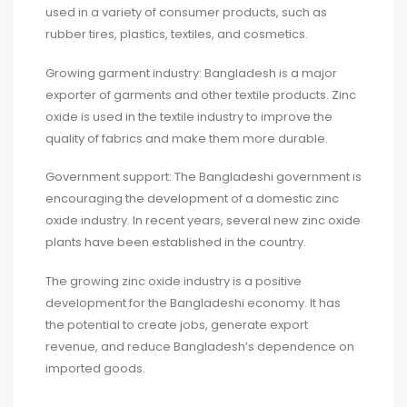
used in a variety of consumer products, such as
rubber tires, plastics, textiles, and cosmetics.
Growing garment industry: Bangladesh is a major
exporter of garments and other textile products. Zinc
oxide is used in the textile industry to improve the
quality of fabrics and make them more durable.
Government support: The Bangladeshi government is
encouraging the development of a domestic zinc
oxide industry. In recent years, several new zinc oxide
plants have been established in the country.
The growing zinc oxide industry is a positive
development for the Bangladeshi economy. It has
the potential to create jobs, generate export
revenue, and reduce Bangladesh’s dependence on
imported goods.