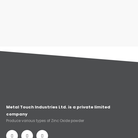
Metal Touch Industries Ltd. is a private limited
company
Produce various types of Zinc Oxide powder