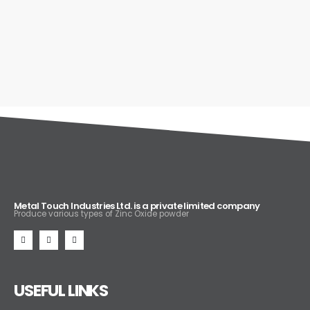
Metal Touch Industries Ltd. is a private limited company
Produce various types of Zinc Oxide powder
USEFUL LINKS