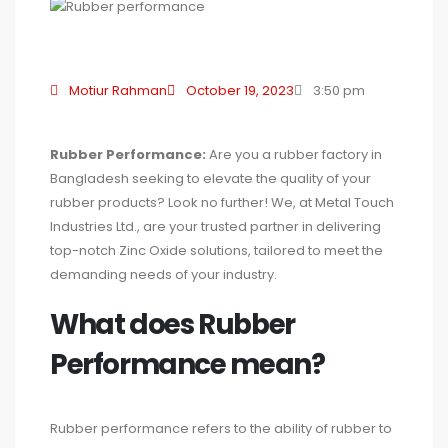
Motiur Rahman
October 19, 2023
3:50 pm
Rubber Performance:
Are you a rubber factory in
Bangladesh seeking to elevate the quality of your
rubber products? Look no further! We, at Metal Touch
Industries Ltd., are your trusted partner in delivering
top-notch Zinc Oxide solutions, tailored to meet the
demanding needs of your industry.
What does Rubber
Performance mean?
Rubber performance refers to the ability of rubber to