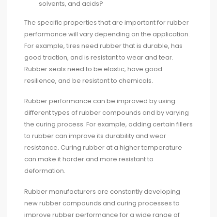
solvents, and acids?
The specific properties that are important for rubber
performance will vary depending on the application.
For example, tires need rubber that is durable, has
good traction, and is resistant to wear and tear.
Rubber seals need to be elastic, have good
resilience, and be resistant to chemicals.
Rubber performance can be improved by using
different types of rubber compounds and by varying
the curing process. For example, adding certain fillers
to rubber can improve its durability and wear
resistance. Curing rubber at a higher temperature
can make it harder and more resistant to
deformation.
Rubber manufacturers are constantly developing
new rubber compounds and curing processes to
improve rubber performance for a wide range of