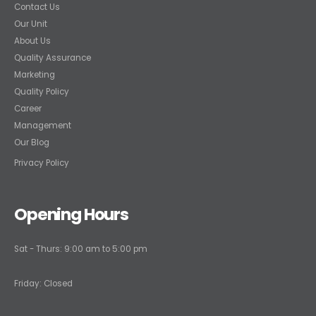
Contact Us
Our Unit
About Us
Quality Assurance
Marketing
Quality Policy
Career
Management
Our Blog
Privacy Policy
Opening Hours
Sat - Thurs: 9:00 am to 5:00 pm
Friday: Closed