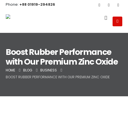
Phone:
+88 01919-294826
Boost Rubber Performance
with Our Premium Zinc Oxide
HOME
BLOG
BUSINESS
BOOST RUBBER PERFORMANCE WITH OUR PREMIUM ZINC OXIDE