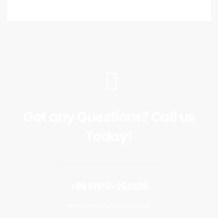
Got any Questions? Call us
Today!
+88 01919-294826
info@metaltouch.com.bd