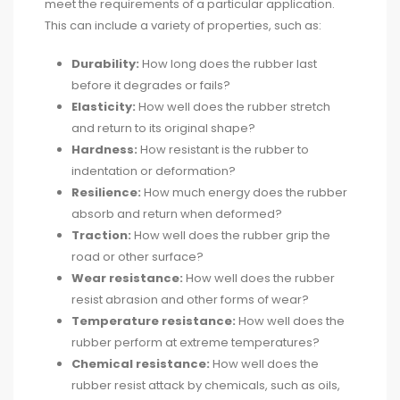
meet the requirements of a particular application.
This can include a variety of properties, such as:
Durability:
How long does the rubber last
before it degrades or fails?
Elasticity:
How well does the rubber stretch
and return to its original shape?
Hardness:
How resistant is the rubber to
indentation or deformation?
Resilience:
How much energy does the rubber
absorb and return when deformed?
Traction:
How well does the rubber grip the
road or other surface?
Wear resistance:
How well does the rubber
resist abrasion and other forms of wear?
Temperature resistance:
How well does the
rubber perform at extreme temperatures?
Chemical resistance:
How well does the
rubber resist attack by chemicals, such as oils,