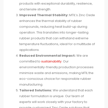
products with exceptional durability, resilience,
and tensile strength.
Improved Thermal Stability:
MTIL’s Zinc Oxide
enhances the thermal stability of rubber
compounds, reducing heat build-up during
operation. This translates into longer-lasting
rubber products that can withstand extreme
temperature fluctuations, ideal for a multitude of
applications.
Reduced Environmental Impact:
We are
committed to
sustainability
. Our
environmentally-friendly production processes
minimize waste and emissions, making MTIL the
eco-conscious choice for responsible rubber
manufacturing.
Tailored Solutions:
We understand that each
rubber formulation is unique. Our team of
experts will work closely with your factory to
provide customized Zinc Oxide solutions that