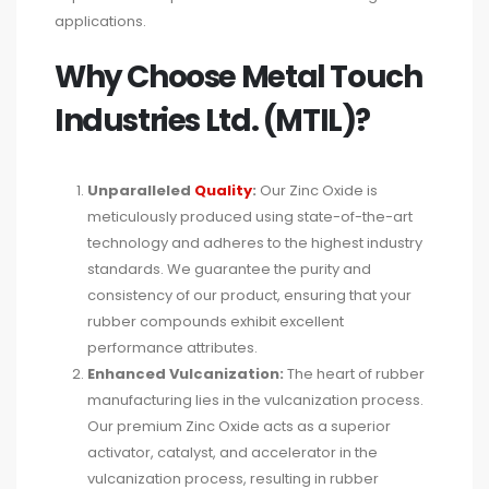
applications.
Why Choose Metal Touch
Industries Ltd. (MTIL)?
Unparalleled
Quality
:
Our Zinc Oxide is
meticulously produced using state-of-the-art
technology and adheres to the highest industry
standards. We guarantee the purity and
consistency of our product, ensuring that your
rubber compounds exhibit excellent
performance attributes.
Enhanced Vulcanization:
The heart of rubber
manufacturing lies in the vulcanization process.
Our premium Zinc Oxide acts as a superior
activator, catalyst, and accelerator in the
vulcanization process, resulting in rubber