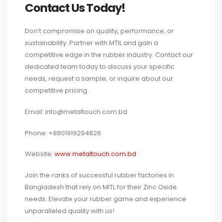
Contact Us Today!
Don’t compromise on quality, performance, or
sustainability. Partner with MTIL and gain a
competitive edge in the rubber industry. Contact our
dedicated team today to discuss your specific
needs, request a sample, or inquire about our
competitive pricing.
Email: info@metaltouch.com.bd
Phone: +8801919294826
Website:
www.metaltouch.com.bd
Join the ranks of successful rubber factories in
Bangladesh that rely on MITL for their Zinc Oxide
needs. Elevate your rubber game and experience
unparalleled quality with us!