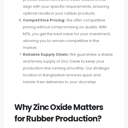
align with your specific requirements, ensuring
optimal results in your rubber products.
Competitive Pricing:
We offer competitive
pricing without compromising on quality. With
MTIL, you get the best value for your investment,
allowing you to remain competitive in the
market.
Reliable Supply Chain:
We guarantee a stable
and timely supply of Zinc Oxide to keep your
production line running smoothly. Our strategic
location in Bangladesh ensures quick and
hassle-free deliveries to your doorstep.
Why Zinc Oxide Matters
for Rubber Production?