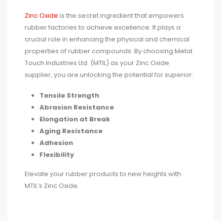
Zinc Oxide
is the secret ingredient that empowers
rubber factories to achieve excellence. It plays a
crucial role in enhancing the physical and chemical
properties of rubber compounds. By choosing Metal
Touch Industries Ltd. (MTIL) as your Zinc Oxide
supplier, you are unlocking the potential for superior:
Tensile Strength
Abrasion Resistance
Elongation at Break
Aging Resistance
Adhesion
Flexibility
Elevate your rubber products to new heights with
MTIL’s Zinc Oxide.