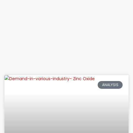
ANALYSIS