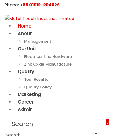
Phone:
+88 01919-294826
Home
About
Management
Our Unit
Electrical Line Hardware
Zinc Oxide Manufacture
Quality
Test Results
Quality Policy
Marketing
Career
Admin
Search