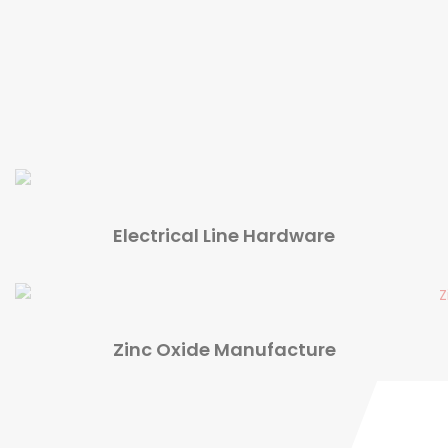
Electrical Line Hardware
Zinc Oxide Manufacture