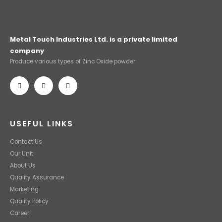
Metal Touch Industries Ltd. is a private limited
company
Produce various types of Zinc Oxide powder
USEFUL LINKS
Contact Us
Our Unit
About Us
Quality Assurance
Marketing
Quality Policy
Career