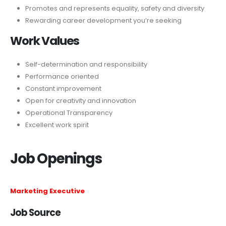
Promotes and represents equality, safety and diversity
Rewarding career development you’re seeking
Work Values
Self-determination and responsibility
Performance oriented
Constant improvement
Open for creativity and innovation
Operational Transparency
Excellent work spirit
Job Openings
Marketing Executive
Job Source