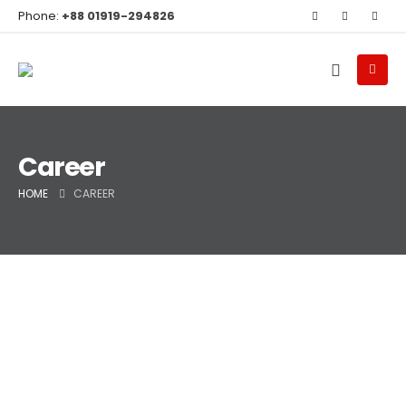
Phone:
+88 01919-294826
Career
HOME
CAREER