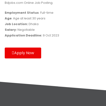
Bdjobs.com Online Job Posting.
Employment Status
: Full-time
Age
: Age at least 30 years
Job Location:
Dhaka
Salary:
Negotiable
Application Deadline:
9 Oct 2023
Apply Now