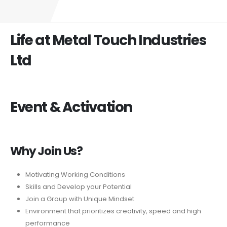
Life at Metal Touch Industries
Ltd
Event & Activation
Why Join Us?
Motivating Working Conditions
Skills and Develop your Potential
Join a Group with Unique Mindset
Environment that prioritizes creativity, speed and high
performance