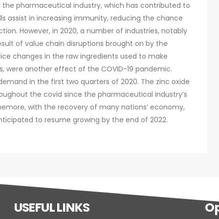
 the pharmaceutical industry, which has contributed to
lls assist in increasing immunity, reducing the chance
ction. However, in 2020, a number of industries, notably
esult of value chain disruptions brought on by the
Price changes in the raw ingredients used to make
es, were another effect of the COVID-19 pandemic.
 demand in the first two quarters of 2020. The zinc oxide
oughout the covid since the pharmaceutical industry’s
rthemore, with the recovery of many nations’ economy,
 anticipated to resume growing by the end of 2022.
USEFUL LINKS
Op