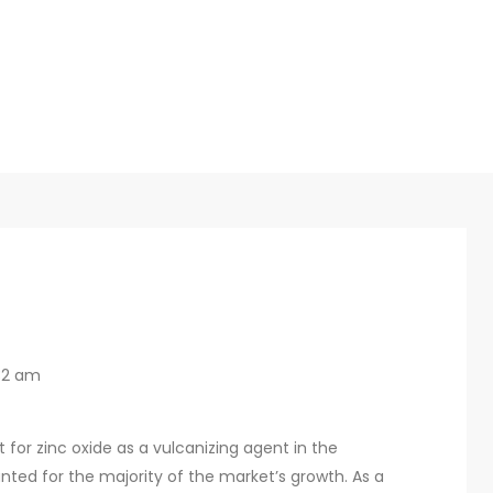
32 am
for zinc oxide as a vulcanizing agent in the
unted for the majority of the market’s growth. As a