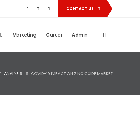
CONTACT US
Marketing
Career
Admin
ANALYSIS
COVID-19 IMPACT ON ZINC OXIDE MARKET