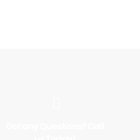
Got any Questions? Call
us Today!