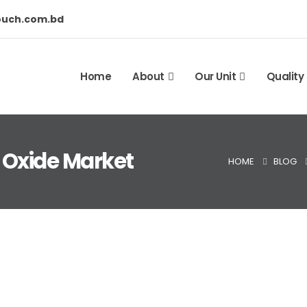
ouch.com.bd
Home
About
Our Unit
Quality
 Oxide Market
HOME
BLOG