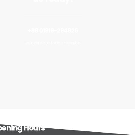
+88 01919-294826
info@metaltouch.com.bd
ening Hours