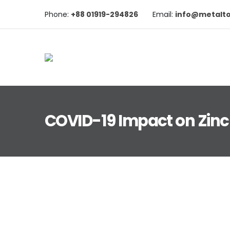
Phone:
+88 01919-294826
Email:
info@metalt
COVID-19 Impact on Zinc