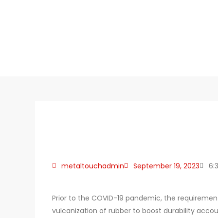
metaltouchadmin
September 19, 2023
6:
Prior to the COVID-19 pandemic, the requirement 
vulcanization of rubber to boost durability acco