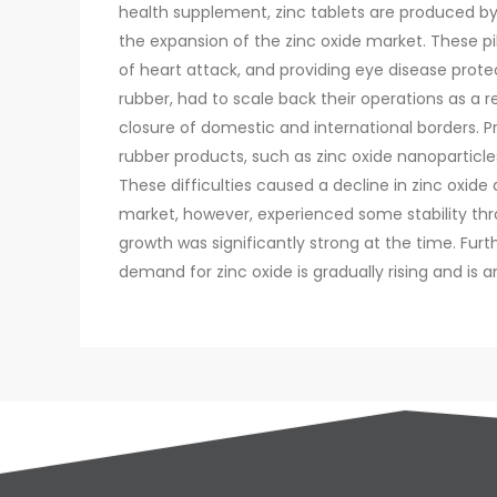
health supplement, zinc tablets are produced by
the expansion of the zinc oxide market. These pi
of heart attack, and providing eye disease prote
rubber, had to scale back their operations as a r
closure of domestic and international borders. 
rubber products, such as zinc oxide nanoparticl
These difficulties caused a decline in zinc oxide
market, however, experienced some stability thr
growth was significantly strong at the time. Fu
demand for zinc oxide is gradually rising and is