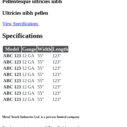
Pellentesque ultricies nibh
Ultricies nibh pellen
View Specifications
Specifications
Model
Gauge
Width
Length
ABC 123
12 GA
55"
123"
ABC 123
12 GA
55"
123"
ABC 123
12 GA
55"
123"
ABC 123
12 GA
55"
123"
ABC 123
12 GA
55"
123"
ABC 123
12 GA
55"
123"
ABC 123
12 GA
55"
123"
ABC 123
12 GA
55"
123"
Metal Touch Industries Ltd. is a private limited company