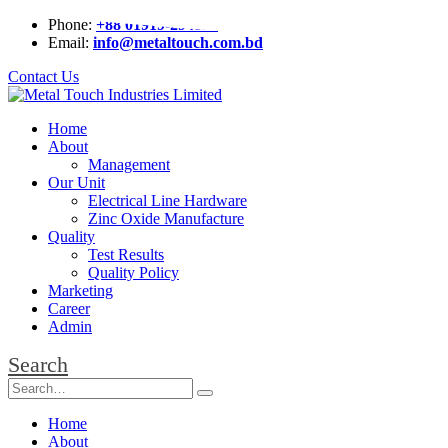
Phone:
+88 01919-294826
Email:
info@metaltouch.com.bd
Contact Us
Home
About
Management
Our Unit
Electrical Line Hardware
Zinc Oxide Manufacture
Quality
Test Results
Quality Policy
Marketing
Career
Admin
Search
Home
About