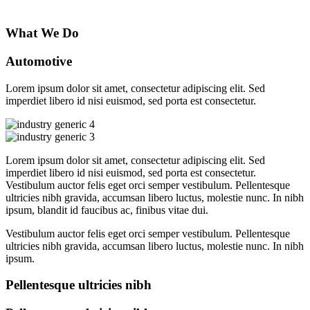
What We Do
Automotive
Lorem ipsum dolor sit amet, consectetur adipiscing elit. Sed
imperdiet libero id nisi euismod, sed porta est consectetur.
Lorem ipsum dolor sit amet, consectetur adipiscing elit. Sed
imperdiet libero id nisi euismod, sed porta est consectetur.
Vestibulum auctor felis eget orci semper vestibulum. Pellentesque
ultricies nibh gravida, accumsan libero luctus, molestie nunc. In nibh
ipsum, blandit id faucibus ac, finibus vitae dui.
Vestibulum auctor felis eget orci semper vestibulum. Pellentesque
ultricies nibh gravida, accumsan libero luctus, molestie nunc. In nibh
ipsum.
Pellentesque ultricies nibh