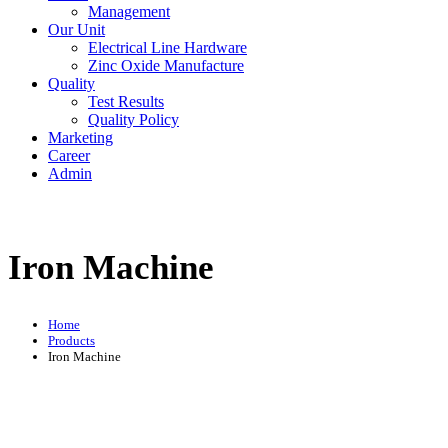
Management
Our Unit
Electrical Line Hardware
Zinc Oxide Manufacture
Quality
Test Results
Quality Policy
Marketing
Career
Admin
Iron Machine
Home
Products
Iron Machine