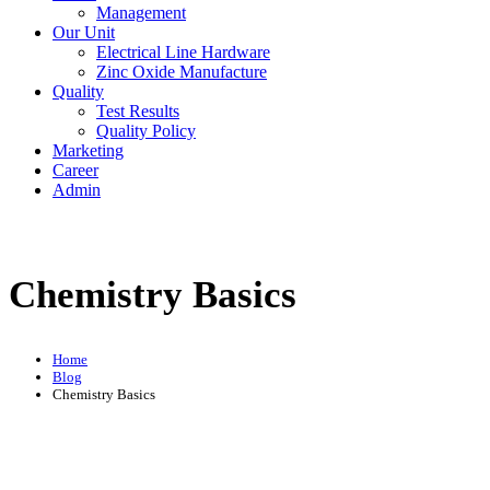
Management
Our Unit
Electrical Line Hardware
Zinc Oxide Manufacture
Quality
Test Results
Quality Policy
Marketing
Career
Admin
Chemistry Basics
Home
Blog
Chemistry Basics