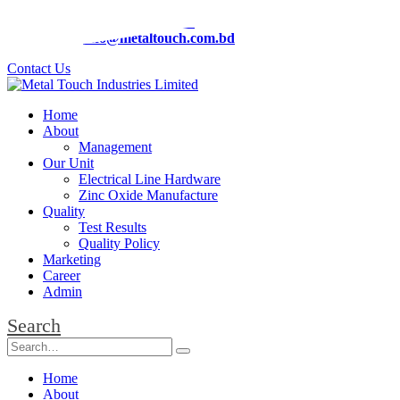
Phone:
+88 01919-294826
Email:
info@metaltouch.com.bd
Contact Us
Home
About
Management
Our Unit
Electrical Line Hardware
Zinc Oxide Manufacture
Quality
Test Results
Quality Policy
Marketing
Career
Admin
Search
Home
About