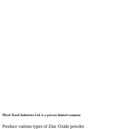
Metal Touch Industries Ltd. is a private limited company
Produce various types of Zinc Oxide powder