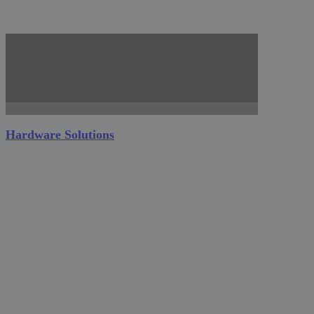
Hardware Solutions